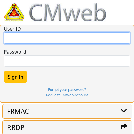
User ID
Password
Forgot your password?
Request CMWeb Account
FRMAC
RRDP