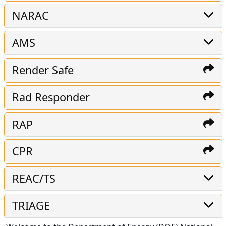
NARAC
AMS
Render Safe
Rad Responder
RAP
CPR
REAC/TS
TRIAGE