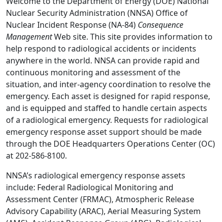
Welcome to the Department of Energy (DOE) National
Nuclear Security Administration (NNSA) Office of
Nuclear Incident Response (NA-84)
Consequence
Management
Web site. This site provides information to
help respond to radiological accidents or incidents
anywhere in the world. NNSA can provide rapid and
continuous monitoring and assessment of the
situation, and inter-agency coordination to resolve the
emergency. Each asset is designed for rapid response,
and is equipped and staffed to handle certain aspects
of a radiological emergency. Requests for radiological
emergency response asset support should be made
through the DOE Headquarters Operations Center (OC)
at 202-586-8100.
NNSA’s radiological emergency response assets
include: Federal Radiological Monitoring and
Assessment Center (FRMAC), Atmospheric Release
Advisory Capability (ARAC), Aerial Measuring System